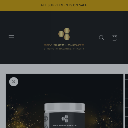
Skip to
ALL SUPPLEMENTS ON SALE
content
Cart
Skip to
product
information