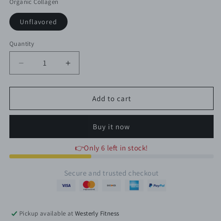
Organic Collagen
Unflavored
Quantity
Quantity
Decrease
Increase
quantity
quantity
for
for
ORGANIC
ORGANIC
Add to cart
HYDROLYZED
HYDROLYZED
COLLAGEN
COLLAGEN
Buy it now
👉Only 6 left in stock!
Secure and trusted checkout
Pickup available at
Westerly Fitness