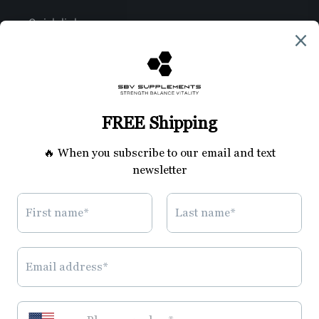
Quick links
Join the SBV Family
Search
Privacy Policy
Refund Policy
Shipping Policy
Terms of Service
Disclaimer
Contact Us