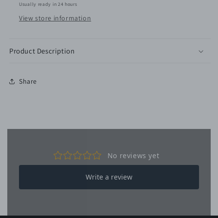
Usually ready in 24 hours
View store information
Product Description
Share