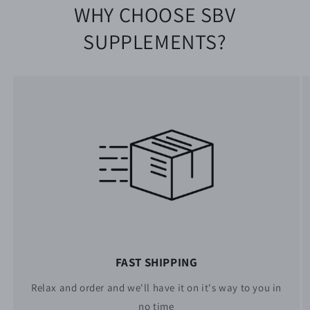
WHY CHOOSE SBV
SUPPLEMENTS?
FAST SHIPPING
Relax and order and we'll have it on it's way to you in
no time