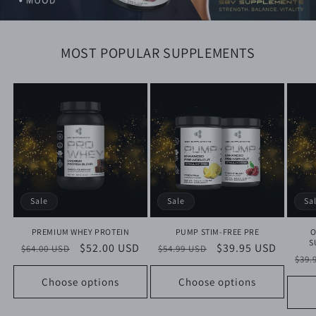
MOST POPULAR SUPPLEMENTS
Sale
Sale
Sa
PREMIUM WHEY PROTEIN
PUMP STIM-FREE PRE
O
S
Regular
Sale
$52.00 USD
Regular
Sale
$39.95 USD
$64.00 USD
$54.99 USD
Reg
$39.
price
price
price
price
pri
Choose options
Choose options