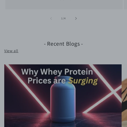
of
1
/
4
- Recent Blogs -
View all