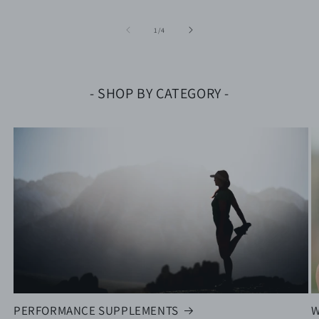
of
1
/
4
- SHOP BY CATEGORY -
PERFORMANCE SUPPLEMENTS
W