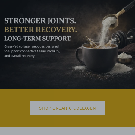
SHOP ORGANIC COLLAGEN