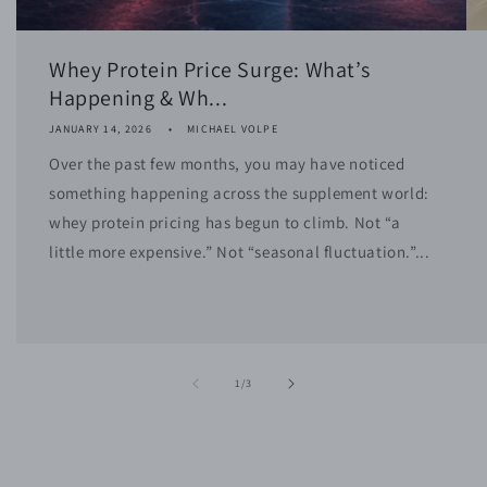
Whey Protein Price Surge: What’s
Happening & Wh...
JANUARY 14, 2026
MICHAEL VOLPE
Over the past few months, you may have noticed
something happening across the supplement world:
whey protein pricing has begun to climb. Not “a
little more expensive.” Not “seasonal fluctuation.”...
of
1
/
3