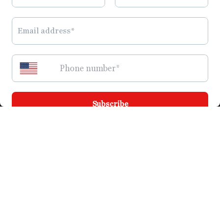
Quick links
Join the SBV Family
Search
Privacy Policy
Refund Policy
Shipping Policy