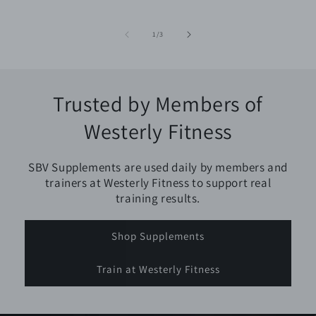
of
1
/
3
Trusted by Members of
Westerly Fitness
SBV Supplements are used daily by members and
trainers at Westerly Fitness to support real
training results.
Shop Supplements
Train at Westerly Fitness