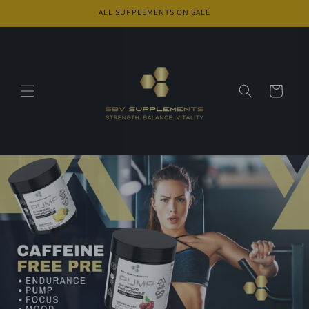
Skip to
ALL SUPPLEMENTS ON SALE
content
Cart