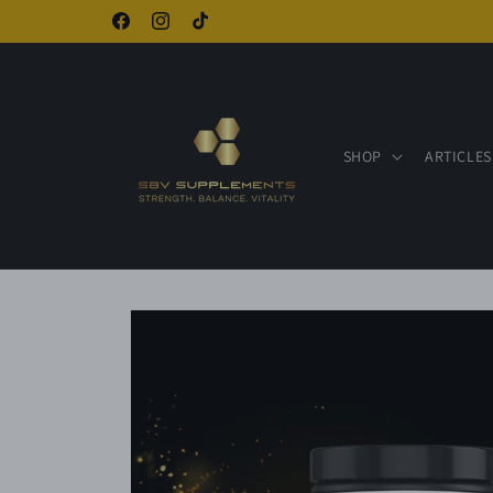
Skip to
Facebook
Instagram
TikTok
content
SHOP
ARTICLES
Skip to
product
information