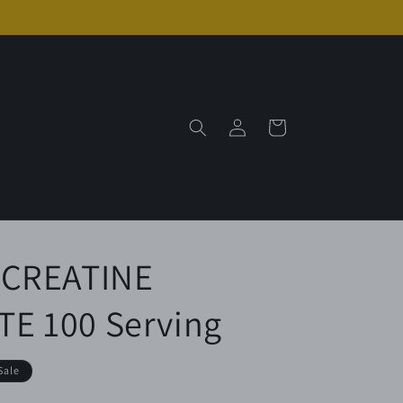
Log
Cart
in
 CREATINE
 100 Serving
Sale