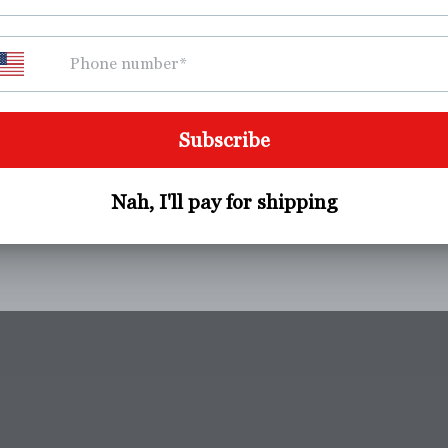
Pickup available at
Westerly Fitness
Usually ready in 24 hours
View store information
Product Description
Share